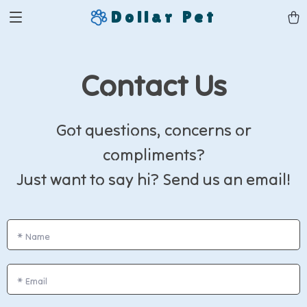
Dollar Pet
Contact Us
Got questions, concerns or
compliments?
Just want to say hi? Send us an email!
*
Name
*
Email