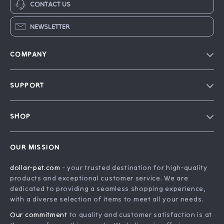
CONTACT US
NEWSLETTER
COMPANY
Blog
SUPPORT
Our Story
Contact Us
Careers
SHOP
Shipping Info
Press
Home
FAQ
Influencers
OUR MISSION
Products
Returns Center
Affiliates
dollar-pet.com
- your trusted destination for high-quality
What’s New
Payment Methods
Investor Relations
products and exceptional customer service. We are
Account
Order Status
dedicated to providing a seamless shopping experience,
Partners
with a diverse selection of items to meet all your needs.
Privacy Policy
Sustainability
Our commitment
to quality and customer satisfaction is at
Terms and Conditions
Philosophy