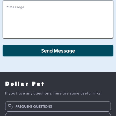
*
Message
Send Message
Dollar Pet
If you have any questions, here are some useful links:
FREQUENT QUESTIONS