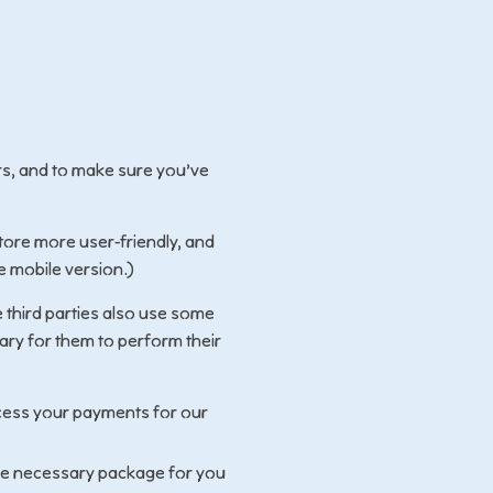
rs, and to make sure you’ve
tore more user-friendly, and
e mobile version.)
 third parties also use some
sary for them to perform their
cess your payments for our
he necessary package for you