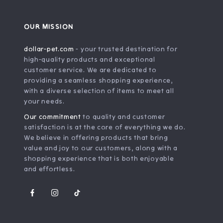
OUR MISSION
dollar-pet.com
- your trusted destination for
high-quality products and exceptional
customer service. We are dedicated to
providing a seamless shopping experience,
with a diverse selection of items to meet all
your needs.
Our commitment
to quality and customer
satisfaction is at the core of everything we do.
We believe in offering products that bring
value and joy to our customers, along with a
shopping experience that is both enjoyable
and effortless.