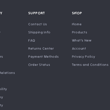
Y
SUPPORT
SHOP
Contact Us
Home
y
Shipping Info
Products
FAQ
What’s New
Returns Center
Account
rs
Payment Methods
Privacy Policy
Order Status
Terms and Conditions
Relations
ility
hy
ty