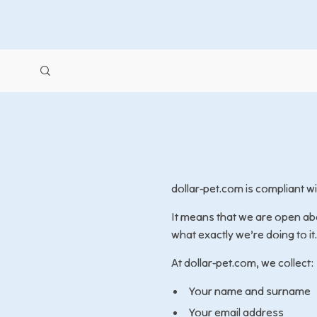
dollar-pet.com is compliant 
It means that we are open abo
what exactly we’re doing to it.
At dollar-pet.com, we collect:
Your name and surname
Your email address