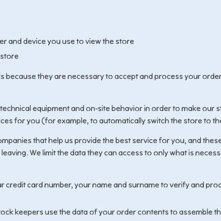
r and device you use to view the store
 store
ls because they are necessary to accept and process your orde
 technical equipment and on-site behavior in order to make our s
ices for you (for example, to automatically switch the store to th
mpanies that help us provide the best service for you, and these
 leaving. We limit the data they can access to only what is neces
r credit card number, your name and surname to verify and pro
ock keepers use the data of your order contents to assemble t