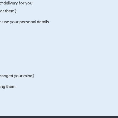
t delivery for you
for them)
o use your personal details
 changed your mind)
ing them.