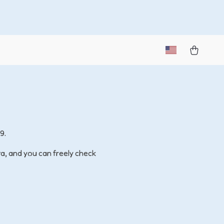
9.
ta, and you can freely check