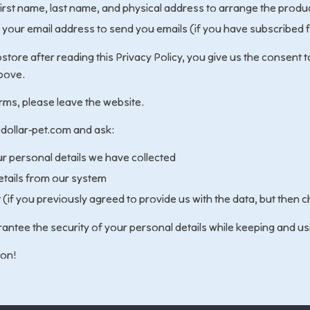
first name, last name, and physical address to arrange the produc
 your email address to send you emails (if you have subscribed 
tore after reading this Privacy Policy, you give us the consent t
bove.
erms, please leave the website.
dollar-pet.com and ask:
ur personal details we have collected
etails from our system
(if you previously agreed to provide us with the data, but then
antee the security of your personal details while keeping and us
ion!