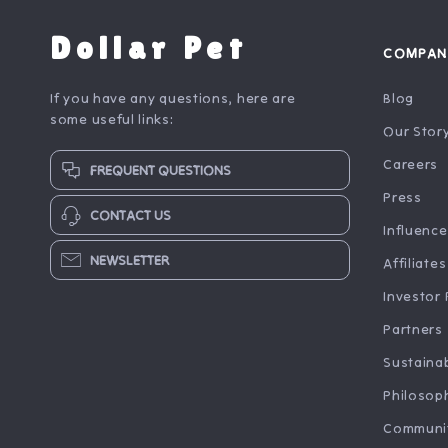
Dollar Pet
COMPAN
If you have any questions, here are
Blog
some useful links:
Our Stor
Careers
FREQUENT QUESTIONS
Press
CONTACT US
Influence
NEWSLETTER
Affiliates
Investor 
Partners
Sustainab
Philosop
Communi