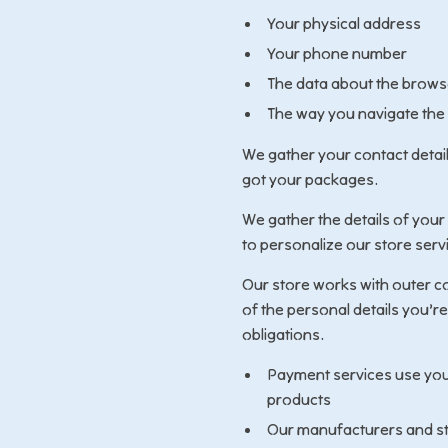
Your physical address
Your phone number
The data about the browse
The way you navigate the
We gather your contact detai
got your packages.
We gather the details of your
to personalize our store serv
Our store works with outer co
of the personal details you’re
obligations.
Payment services use you
products
Our manufacturers and st