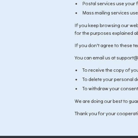
Postal services use your 
Mass mailing services use
If you keep browsing our webs
for the purposes explained a
If you don’t agree to these t
You can email us at support@
To receive the copy of yo
To delete your personal d
To withdraw your consent 
We are doing our best to guar
Thank you for your cooperat