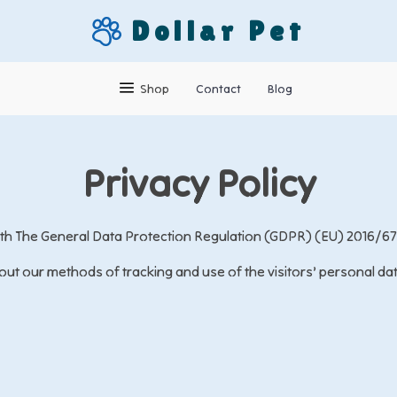
Dollar Pet
Shop
Contact
Blog
Privacy Policy
with The General Data Protection Regulation (GDPR) (EU) 2016/67
ut our methods of tracking and use of the visitors’ personal da