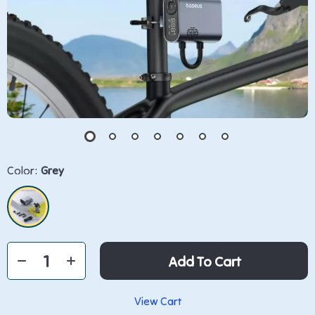
Color:
Grey
Add To Cart
View Cart