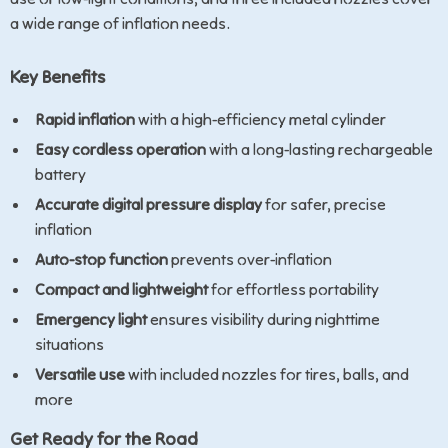
a wide range of inflation needs.
Key Benefits
Rapid inflation
with a high-efficiency metal cylinder
Easy cordless operation
with a long-lasting rechargeable
battery
Accurate digital pressure display
for safer, precise
inflation
Auto-stop function
prevents over-inflation
Compact and lightweight
for effortless portability
Emergency light
ensures visibility during nighttime
situations
Versatile use
with included nozzles for tires, balls, and
more
Get Ready for the Road