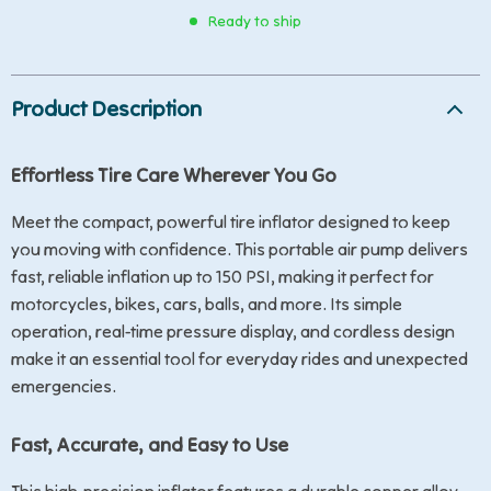
Ready to ship
Product Description
Effortless Tire Care Wherever You Go
Meet the compact, powerful tire inflator designed to keep
you moving with confidence. This portable air pump delivers
fast, reliable inflation up to 150 PSI, making it perfect for
motorcycles, bikes, cars, balls, and more. Its simple
operation, real-time pressure display, and cordless design
make it an essential tool for everyday rides and unexpected
emergencies.
Fast, Accurate, and Easy to Use