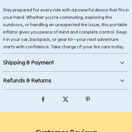
Stay prepared for every ride with a powerful device that fits in
your hand. Whether you’re commuting, exploring the
outdoors, or handling an unexpected tire issue, this portable
inflator gives you peace of mind and complete control. Keep
it in your car, backpack, or gear kit—your next adventure
starts with confidence. Take charge of your tire care today.
Shipping & Payment
Refunds & Returns