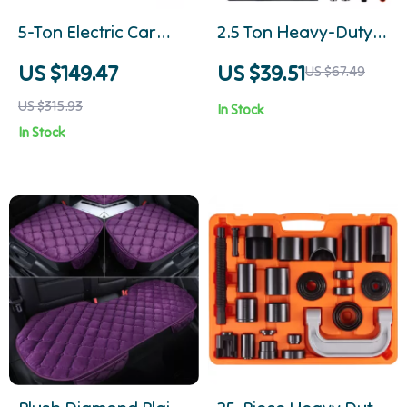
5-Ton Electric Car
2.5 Ton Heavy-Duty
Jack Kit with Impact
Scissor Car Jack with
US $149.47
US $39.51
US $67.49
Wrench, Inflator &
Wide Lifting Range
US $315.93
In Stock
LED Light
In Stock