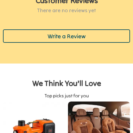
Customer Reviews
There are no reviews yet
Write a Review
We Think You’ll Love
Top picks just for you