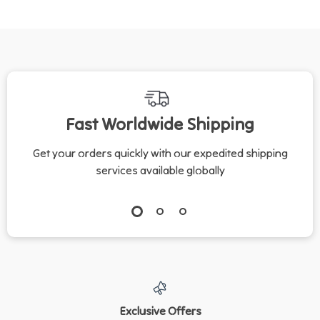
Fast Worldwide Shipping
Get your orders quickly with our expedited shipping
services available globally
Exclusive Offers