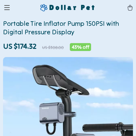
Dollar Pet
Portable Tire Inflator Pump 150PSI with
Digital Pressure Display
US $174.32
43%
off
US $308.00