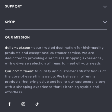
Blog
SUPPORT
Our Story
Contact Us
Careers
SHOP
Shipping Info
Press
Home
FAQ
Influencers
OUR MISSION
Products
Returns Center
Affiliates
dollar-pet.com
- your trusted destination for high-quality
What’s New
Payment Methods
Investor Relations
products and exceptional customer service. We are
Account
Order Status
dedicated to providing a seamless shopping experience,
Partners
with a diverse selection of items to meet all your needs.
Privacy Policy
Sustainability
Our commitment
to quality and customer satisfaction is at
Terms and Conditions
Philosophy
the core of everything we do. We believe in offering
products that bring value and joy to our customers, along
Community
with a shopping experience that is both enjoyable and
effortless.