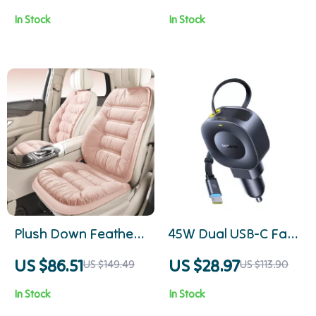
Covers with 3D
Armrest Cushion
In Stock
In Stock
Embroidery Comfort
Waterproof Pad
Plush Down Feather
45W Dual USB-C Fast
Car Seat Cushion
Car Charger with
US $86.51
US $28.97
US $149.49
US $113.90
Retractable Cable
In Stock
In Stock