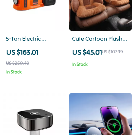
5-Ton Electric
Cute Cartoon Plush
Hydraulic Car Jack
Car Seat Cushion
US $163.01
US $45.01
US $107.99
Kit with Impact
US $250.49
In Stock
Wrench & Tire Inflator
In Stock