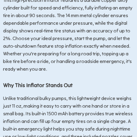
This high-precision inflator features a durable copper alloy
cylinder built for speed and efficiency, fully inflating an empty
tire in about 90 seconds. The 14 mm metal cylinder ensures
dependable performance under pressure, while the digital
display shows real-time tire status with an accuracy of up to
2%. Choose your ideal pressure, start the pump, and let the
auto-shutdown feature stop inflation exactly when needed.
Whether you’re preparing for a long road trip, topping up a
bike tire before a ride, or handling a roadside emergency, it’s
ready when you are.
Why This Inflator Stands Out
Unlike traditional bulky pumps, this lightweight device weighs
just 11 oz, making it easy to carry with one hand or store in a
small bag. Its built-in 1500 mAh battery provides true wireless
inflation and can fill up four empty tires on a single charge. A
built-in emergency light helps you stay safe during nighttime
use or low-light conditions, and three included nozzles cover