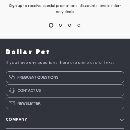
Sign up to receive special promotions, discounts, and insider-
only deals
Dollar Pet
If you have any questions, here are some useful links:
FREQUENT QUESTIONS
CONTACT US
NEWSLETTER
COMPANY