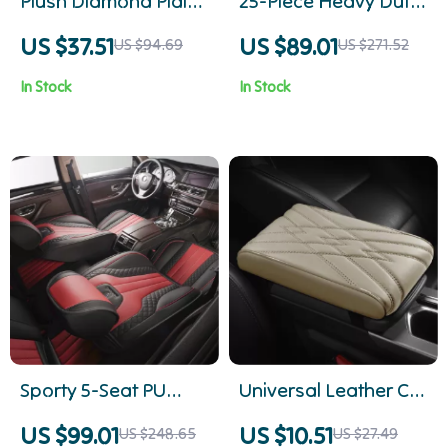
Plush Diamond Plaid
25-Piece Heavy Duty
Winter Car Seat
Ball Joint Press &
US $37.51
US $89.01
US $94.69
US $271.52
Cushion
Removal Tool Kit
In Stock
In Stock
Sporty 5-Seat PU
Universal Leather Car
Leather Car Seat
Center Console
US $99.01
US $10.51
US $248.65
US $27.49